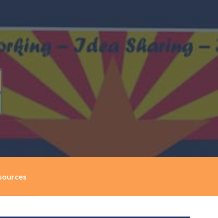
sources