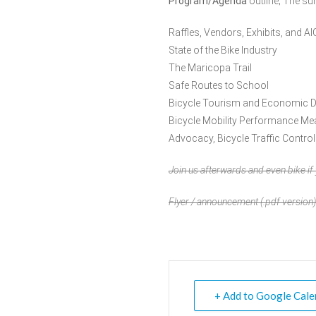
Program/Agenda
outline; The su
Raffles, Vendors, Exhibits, and AI
State of the Bike Industry
The Maricopa Trail
Safe Routes to School
Bicycle Tourism and Economic 
Bicycle Mobility Performance M
Advocacy, Bicycle Traffic Control
Join us afterwards and even bike i
Flyer / announcement (
.pdf
version)
+ Add to Google Cale