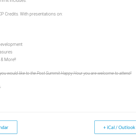
mmit includes:
CP Credits. With presentations on:
Development
easures
 & More!!
f you would like to the Post Summit Happy Hour you are welcome to attend!
:
ndar
+ iCal / Outlook