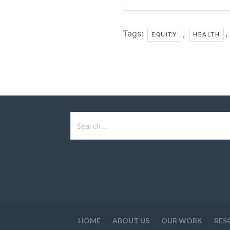
Tags:
,
,
EQUITY
HEALTH
Search
for:
HOME
ABOUT US
OUR WORK
RES