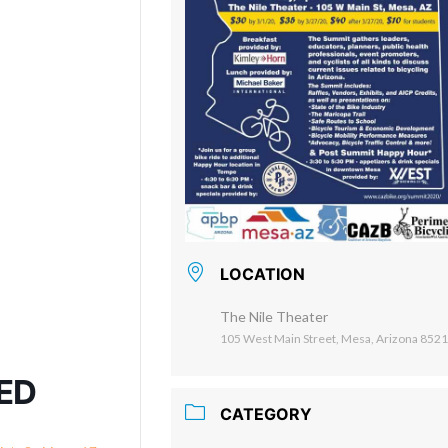
LOCATION
The Nile Theater
105 West Main Street, Mesa, Arizona 852
NED
CATEGORY