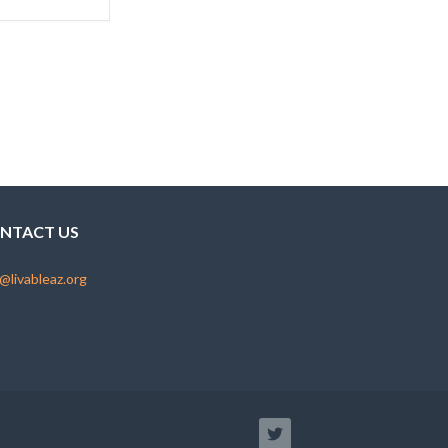
NTACT US
@livableaz.org