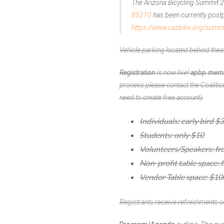
The Arizona Bicycling Summit 
85210
has been currently postpo
https://www.cazbike.org/sum
Vehicle parking located behind thea
Registration
is now live!
apbp.membe
process please
contact the Coalitio
need to create free account):
Individuals: early bird $
Students: only $10
Volunteers/Speakers: fr
Non-profit table space: f
Vendor Table space: $10
Registrants receive refreshments c