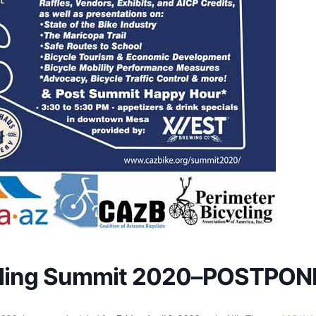
ycling Summit 2020–POSTPO