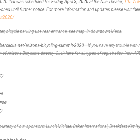
2020 that was scheduled for
Friday, April 3, 2020
at the Nile Theater,
105 W M
ned until further notice. For more information and updates please visit their
mit2020/
ter, bicycle parking use rear entrance, see
map
. in downtown Mesa.
rclicks.net/arizona-bicycling-summit-2020
If you have any trouble with r
n of Arizona Bicyclists
directly. Click
here
for all types of registration (non-
30
ee
ree
0
ourtesy of our sponsors: Lunch Michael Baker International, Breakfast Kimle