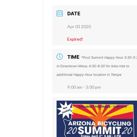
DATE
Apr 03 2020
Expired!
TIME
*Post Summit Happy Hour 3:30-5:
in Downtown Mesa; 4:30-6:30 for bike ride to
additional Happy Hour location in Tempe
9:00 am - 3:00 pm