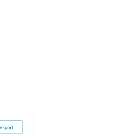
 export