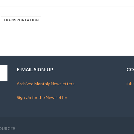
TRANSPORTATION
E-MAIL SIGN-UP
CO
info
Archived Monthly Newsletters
Sign Up for the Newsletter
OURCES