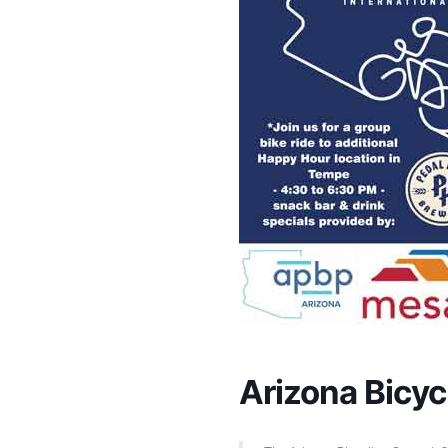
Arizona Bic