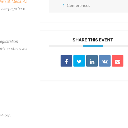
ain St, Mesa, AZ
Conferences
 site page here:
SHARE THIS EVENT
egistration
APBP members will
y-Horn.