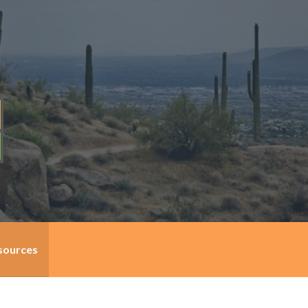
sources