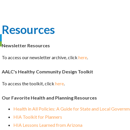
Resources
Newsletter Resources
To access our newsletter archive, click
here
.
AALC's Healthy Community Design Toolkit
To access the toolkit, click
here
.
Our Favorite Health and Planning Resources
Health in All Policies: A Guide for State and Local Govern
HIA Toolkit for Planners
HIA Lessons Learned from Arizona