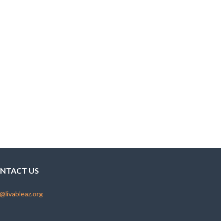
NTACT US
@livableaz.org