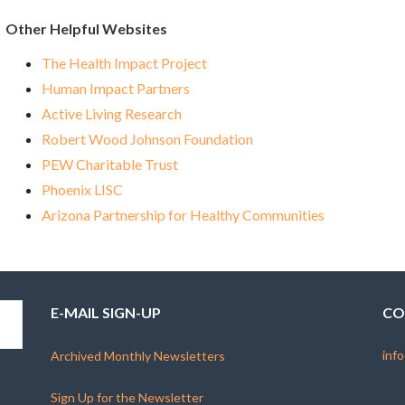
Other Helpful Websites
The Health Impact Project
Human Impact Partners
Active Living Research
Robert Wood Johnson Foundation
PEW Charitable Trust
Phoenix LISC
Arizona Partnership for Healthy Communities
E-MAIL SIGN-UP
CO
info
Archived Monthly Newsletters
Sign Up for the Newsletter