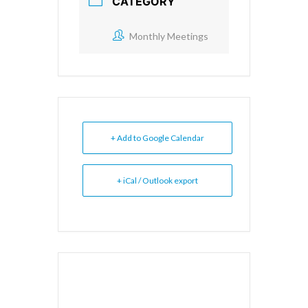
CATEGORY
Monthly Meetings
+ Add to Google Calendar
+ iCal / Outlook export