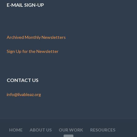
E-MAIL SIGN-UP
Archived Monthly Newsletters
Sign Up for the Newsletter
CONTACT US
info@livableaz.org
HOME
ABOUT US
OUR WORK
RESOURCES