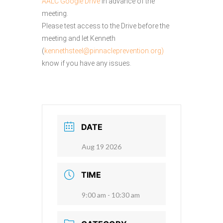
AALC Google Drive
in advance of the
meeting.
Please test access to the Drive before the
meeting and let Kenneth
(
kennethsteel@pinnacleprevention.org)
know if you have any issues.
DATE
Aug 19 2026
TIME
9:00 am - 10:30 am