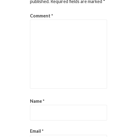
published.
Required fields are marked
*
Comment
*
Name
*
Email
*