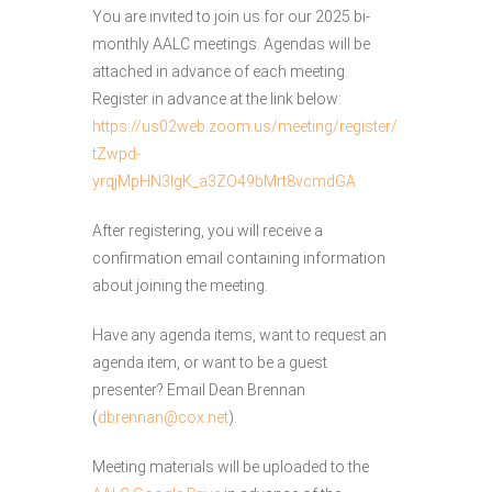
You are invited to join us for our 2025 bi-
monthly AALC meetings. Agendas will be
attached in advance of each meeting.
Register in advance at the link below:
https://us02web.zoom.us/meeting/register/
tZwpd-
yrqjMpHN3lgK_a3ZO49bMrt8vcmdGA
After registering, you will receive a
confirmation email containing information
about joining the meeting.
Have any agenda items, want to request an
agenda item, or want to be a guest
presenter? Email Dean Brennan
(
dbrennan@cox.net
).
Meeting materials will be uploaded to the