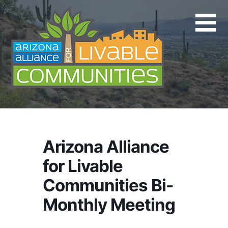
Skip
to
content
Arizona Alliance
for Livable
Communities Bi-
Monthly Meeting