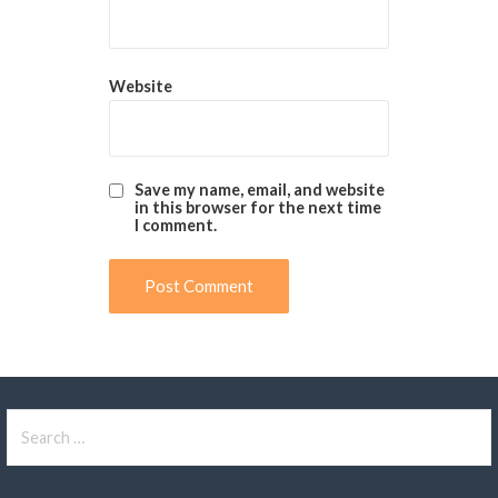
Website
Save my name, email, and website
in this browser for the next time
I comment.
Search
for: