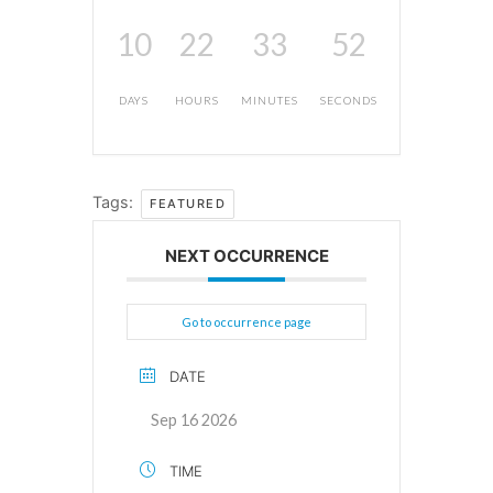
10
22
33
51
DAYS
HOURS
MINUTES
SECONDS
Tags:
FEATURED
NEXT OCCURRENCE
Go to occurrence page
DATE
Sep 16 2026
TIME