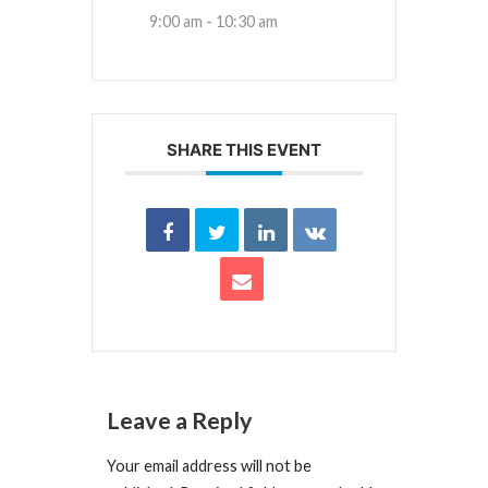
9:00 am - 10:30 am
SHARE THIS EVENT
Leave a Reply
Your email address will not be